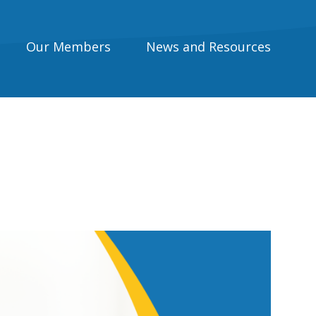
Our Members
News and Resources