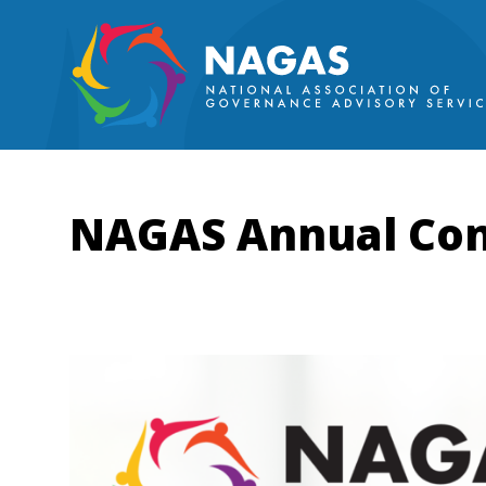
NAGAS Annual Con