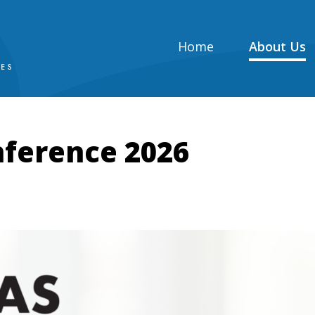
Home
About Us
ference 2026